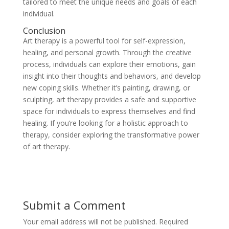
tailored to meet the unique needs and goals of each
individual.
Conclusion
Art therapy is a powerful tool for self-expression,
healing, and personal growth. Through the creative
process, individuals can explore their emotions, gain
insight into their thoughts and behaviors, and develop
new coping skills. Whether it’s painting, drawing, or
sculpting, art therapy provides a safe and supportive
space for individuals to express themselves and find
healing. If you’re looking for a holistic approach to
therapy, consider exploring the transformative power
of art therapy.
Submit a Comment
Your email address will not be published.
Required