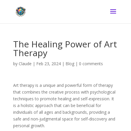
The Healing Power of Art
Therapy
by
Claude
|
Feb 23, 2024
|
Blog
|
0 comments
Art therapy is a unique and powerful form of therapy
that combines the creative process with psychological
techniques to promote healing and self-expression. It
is a holistic approach that can be beneficial for
individuals of all ages and backgrounds, providing a
safe and non-judgmental space for self-discovery and
personal growth.