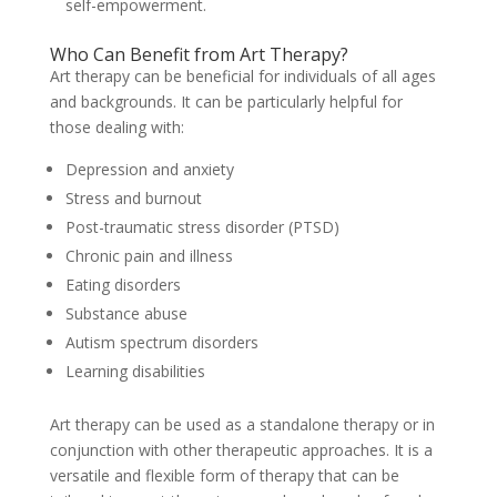
self-empowerment.
Who Can Benefit from Art Therapy?
Art therapy can be beneficial for individuals of all ages
and backgrounds. It can be particularly helpful for
those dealing with:
Depression and anxiety
Stress and burnout
Post-traumatic stress disorder (PTSD)
Chronic pain and illness
Eating disorders
Substance abuse
Autism spectrum disorders
Learning disabilities
Art therapy can be used as a standalone therapy or in
conjunction with other therapeutic approaches. It is a
versatile and flexible form of therapy that can be