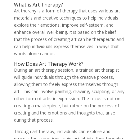
What is Art Therapy?
Art therapy is a form of therapy that uses various art
materials and creative techniques to help individuals
explore their emotions, improve self-esteem, and
enhance overall well-being. It is based on the belief
that the process of creating art can be therapeutic and
can help individuals express themselves in ways that
words alone cannot.
How Does Art Therapy Work?
During an art therapy session, a trained art therapist
will guide individuals through the creative process,
allowing them to freely express themselves through
art. This can involve painting, drawing, sculpting, or any
other form of artistic expression. The focus is not on
creating a masterpiece, but rather on the process of
creating and the emotions and thoughts that arise
during that process.
Through art therapy, individuals can explore and
process their emotions, gain insight into their thoughts