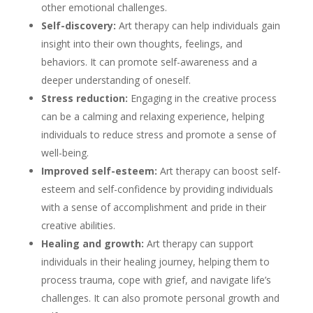
other emotional challenges.
Self-discovery:
Art therapy can help individuals gain
insight into their own thoughts, feelings, and
behaviors. It can promote self-awareness and a
deeper understanding of oneself.
Stress reduction:
Engaging in the creative process
can be a calming and relaxing experience, helping
individuals to reduce stress and promote a sense of
well-being.
Improved self-esteem:
Art therapy can boost self-
esteem and self-confidence by providing individuals
with a sense of accomplishment and pride in their
creative abilities.
Healing and growth:
Art therapy can support
individuals in their healing journey, helping them to
process trauma, cope with grief, and navigate life’s
challenges. It can also promote personal growth and