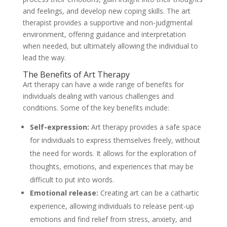
and feelings, and develop new coping skills. The art
therapist provides a supportive and non-judgmental
environment, offering guidance and interpretation
when needed, but ultimately allowing the individual to
lead the way.
The Benefits of Art Therapy
Art therapy can have a wide range of benefits for
individuals dealing with various challenges and
conditions. Some of the key benefits include:
Self-expression:
Art therapy provides a safe space
for individuals to express themselves freely, without
the need for words. It allows for the exploration of
thoughts, emotions, and experiences that may be
difficult to put into words.
Emotional release:
Creating art can be a cathartic
experience, allowing individuals to release pent-up
emotions and find relief from stress, anxiety, and