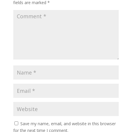
fields are marked
*
Save my name, email, and website in this browser
for the next time I comment.